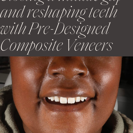
and reshaping teeth
with Pre-Designed
Composite Veneers