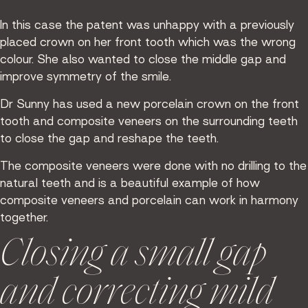
In this case the patent was unhappy with a previously
placed crown on her front tooth which was the wrong
colour. She also wanted to close the middle gap and
improve symmetry of the smile.
Dr Sunny has used a new porcelain crown on the front
tooth and composite veneers on the surrounding teeth
to close the gap and reshape the teeth.
The composite veneers were done with no drilling to the
natural teeth and is a beautiful example of how
composite veneers and porcelain can work in harmony
together.
Closing a small gap
and correcting mild