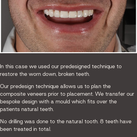
In this case we used our predesigned technique to
restore the worn down, broken teeth.
Our predesign technique allows us to plan the
composite veneers prior to placement. We transfer our
bespoke design with a mould which fits over the
patients natural teeth.
No drilling was done to the natural tooth. 8 teeth have
been treated in total.