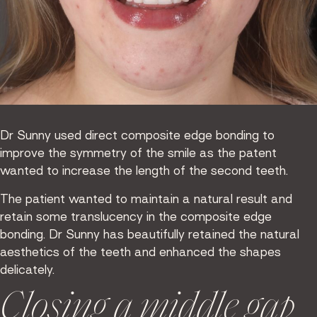
Dr Sunny used direct composite edge bonding to
improve the symmetry of the smile as the patent
wanted to increase the length of the second teeth.
The patient wanted to maintain a natural result and
retain some translucency in the composite edge
bonding. Dr Sunny has beautifully retained the natural
aesthetics of the teeth and enhanced the shapes
delicately.
Closing a middle gap