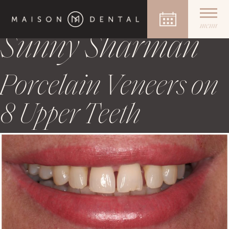
Case Author:
Dr
Skip
to
menu
content
Sunny Sharman
Porcelain Veneers on
8 Upper Teeth