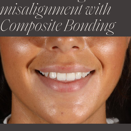
misalignment with
Composite Bonding