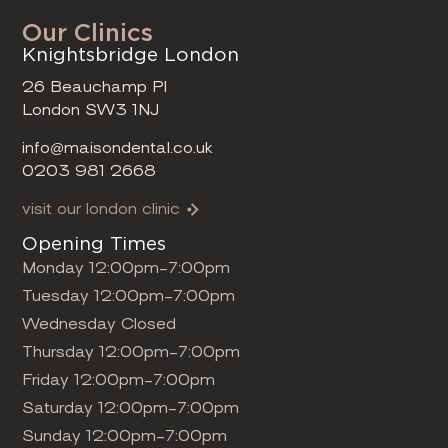
Our Clinics
Knightsbridge London
26 Beauchamp Pl
London SW3 1NJ
info@maisondental.co.uk
0203 981 2668
visit our london clinic
Opening Times
Monday 12:00pm-7:00pm
Tuesday 12:00pm-7:00pm
Wednesday Closed
Thursday 12:00pm-7:00pm
Friday 12:00pm-7:00pm
Saturday 12:00pm-7:00pm
Sunday 12:00pm-7:00pm