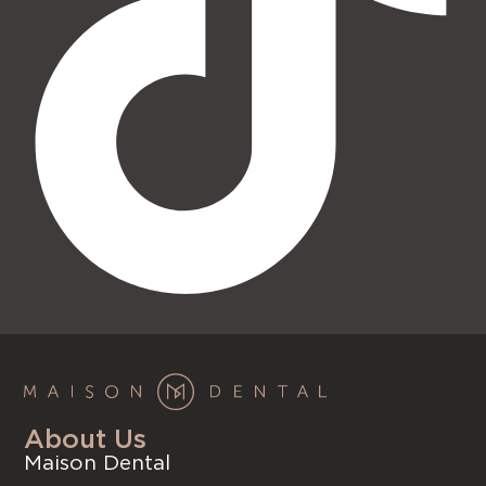
About Us
Maison Dental