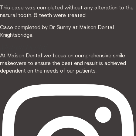
This case was completed without any alteration to the
natural tooth. 8 teeth were treated.
Case completed by Dr Sunny at Maison Dental
Knightsbridge.
Maison Dental
At Maison Dental we focus on comprehensive smile
makeovers to ensure the best end result is achieved
dependent on the needs of our patients.