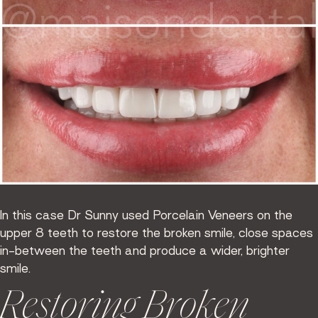
In this case Dr Sunny used Porcelain Veneers on the
upper 8 teeth to restore the broken smile, close spaces
in-between the teeth and produce a wider, brighter
smile.
Restoring Broken