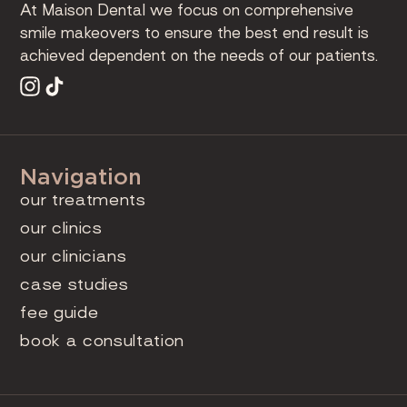
At Maison Dental we focus on comprehensive
smile makeovers to ensure the best end result is
achieved dependent on the needs of our patients.
Navigation
our treatments
our clinics
our clinicians
case studies
fee guide
book a consultation