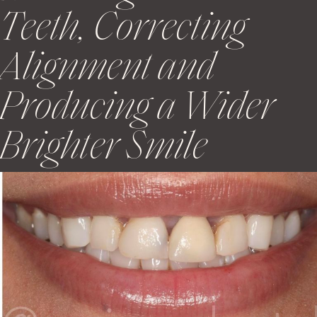
Teeth, Correcting
Alignment and
Producing a Wider
Brighter Smile