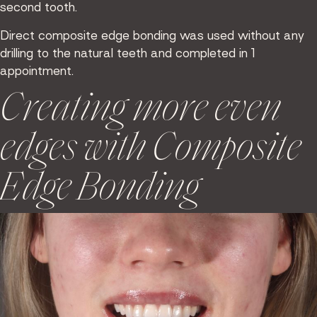
second tooth.
Direct composite edge bonding was used without any
drilling to the natural teeth and completed in 1
appointment.
Creating more even
edges with Composite
Edge Bonding