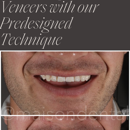
Veneers with our
Predesigned
Technique