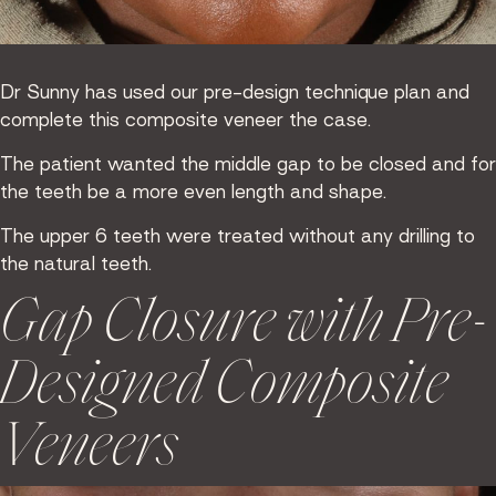
Dr Sunny has used our pre-design technique plan and
complete this composite veneer the case.
The patient wanted the middle gap to be closed and for
the teeth be a more even length and shape.
The upper 6 teeth were treated without any drilling to
the natural teeth.
Gap Closure with Pre-
Designed Composite
Veneers