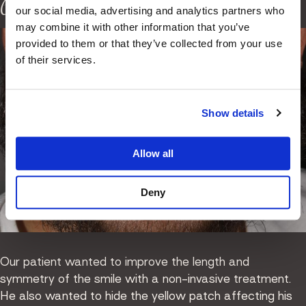
edge bonding
our social media, advertising and analytics partners who
may combine it with other information that you’ve
provided to them or that they’ve collected from your use
of their services.
Show details
Allow all
Deny
Our patient wanted to improve the length and
symmetry of the smile with a non-invasive treatment.
He also wanted to hide the yellow patch affecting his