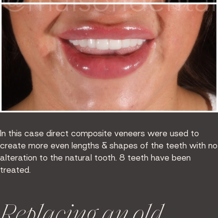
In this case direct composite veneers were used to
create more even lengths & shapes of the teeth with no
alteration to the natural tooth. 8 teeth have been
treated.
Replacing an old