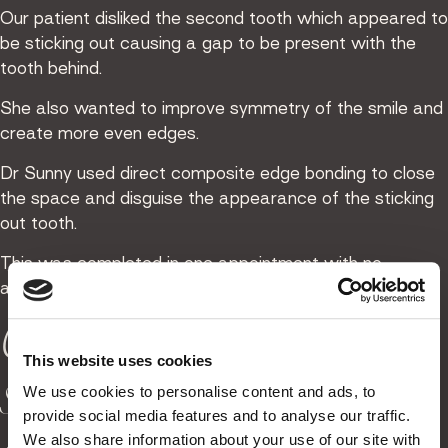
Our patient disliked the second tooth which appeared to
be sticking out causing a gap to be present with the
tooth behind.
She also wanted to improve symmetry of the smile and
create more even edges.
Dr Sunny used direct composite edge bonding to close
the space and disguise the appearance of the sticking
out tooth.
This was completed in one appointment with no
alteration to the natural tooth.
Creating a neater
This website uses cookies
smile with composite
We use cookies to personalise content and ads, to
provide social media features and to analyse our traffic.
We also share information about your use of our site with