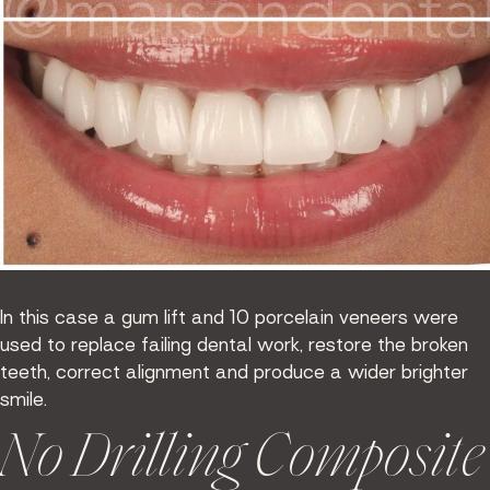
In this case a gum lift and 10 porcelain veneers were
used to replace failing dental work, restore the broken
teeth, correct alignment and produce a wider brighter
smile.
No Drilling Composite