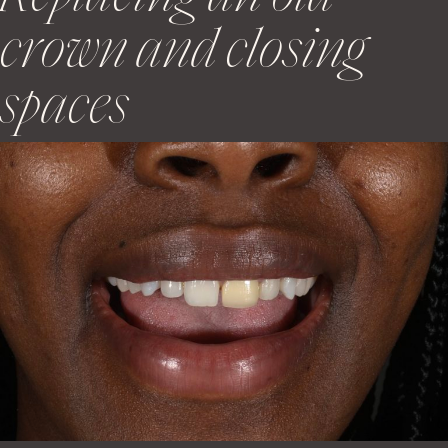
crown and closing
spaces