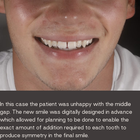
In this case the patient was unhappy with the middle
gap. The new smile was digitally designed in advance
which allowed for planning to be done to enable the
exact amount of addition required to each tooth to
produce symmetry in the final smile.