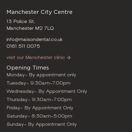
Manchester City Centre
13 Police St,
Manchester M2 7LQ
info@maisondental.co.uk
0161 511 0075
visit our Manchester clinic
Opening Times
Monday- By appointment only
Tuesday- 9:30am-7:00pm
Wednesday- By Appointment Only
Thursday- 9:30am-7:00pm
Friday- By Appointment Only
Saturday- 8:30am-5:00pm
Sunday- By Appointment Only