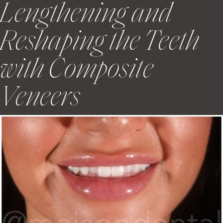
Lengthening and
Reshaping the Teeth
with Composite
Veneers