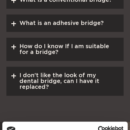
Read More
What is an adhesive bridge?
Read More
How do I know If I am suitable
for a bridge?
Read More
I don’t like the look of my
dental bridge, can I have it
replaced?