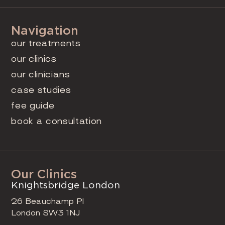
Navigation
our treatments
our clinics
our clinicians
case studies
fee guide
book a consultation
Our Clinics
Knightsbridge London
26 Beauchamp Pl
London SW3 1NJ