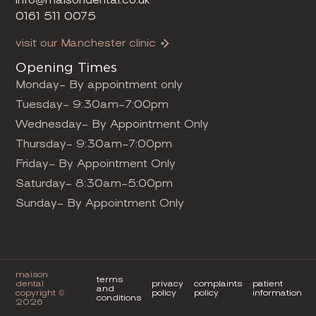
0161 511 0075
visit our Manchester clinic
Opening Times
Monday- By appointment only
Tuesday- 9:30am-7:00pm
Wednesday- By Appointment Only
Thursday- 9:30am-7:00pm
Friday- By Appointment Only
Saturday- 8:30am-5:00pm
Sunday- By Appointment Only
maison
terms
dental
privacy
complaints
patient
and
copyright ©
policy
policy
information
conditions
2026