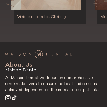
Visit our London Clinic
Vis
About Us
Maison Dental
At Maison Dental we focus on comprehensive
smile makeovers to ensure the best end result is
achieved dependent on the needs of our patients.