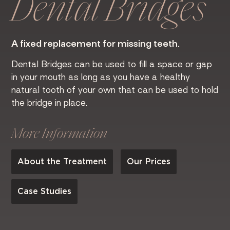
Dental Bridges
A fixed replacement for missing teeth.
Dental Bridges can be used to fill a space or gap
in your mouth as long as you have a healthy
natural tooth of your own that can be used to hold
the bridge in place.
More Information
About the Treatment
Our Prices
Case Studies