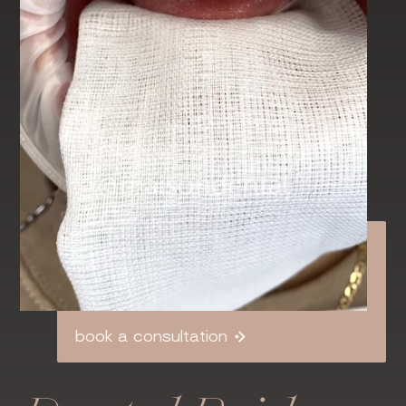
book a consultation