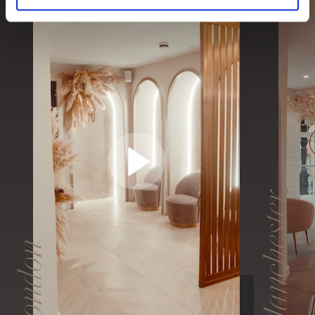
Manchester
London