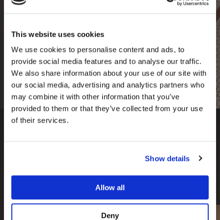
Fee Guide
This website uses cookies
Are you interested in having one of our
premium treatments?
Find out more about our
We use cookies to personalise content and ads, to
prices here.
provide social media features and to analyse our traffic.
We also share information about your use of our site with
read more
our social media, advertising and analytics partners who
may combine it with other information that you’ve
provided to them or that they’ve collected from your use
of their services.
Our Clinics
Show details
We have two cosmetic dental clinics located in the
Allow all
UK; London & Manchester.
Deny