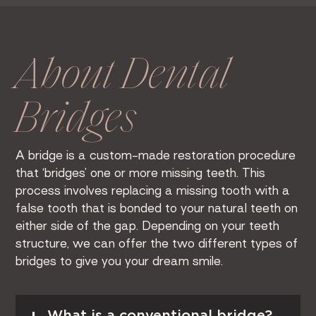
About Dental
Bridges
A bridge is a custom-made restoration procedure
that ‘bridges’ one or more missing teeth. This
process involves replacing a missing tooth with a
false tooth that is bonded to your natural teeth on
either side of the gap. Depending on your teeth
structure, we can offer the two different types of
bridges to give you your dream smile.
Read More
What is a conventional bridge?