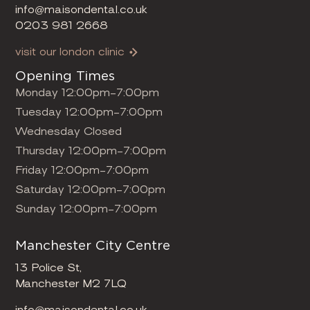
info@maisondental.co.uk
0203 981 2668
visit our london clinic
Opening Times
Monday 12:00pm-7:00pm
Tuesday 12:00pm-7:00pm
Wednesday Closed
Thursday 12:00pm-7:00pm
Friday 12:00pm-7:00pm
Saturday 12:00pm-7:00pm
Sunday 12:00pm-7:00pm
Manchester City Centre
13 Police St,
Manchester M2 7LQ
info@maisondental.co.uk