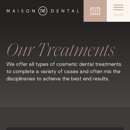
menu
Skip
to
content
Our Treatments
We offer all types of cosmetic dental treatments
to complete a variety of cases and often mix the
disciplinaries to achieve the best end results.