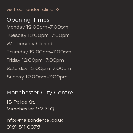
visit our london clinic
Opening Times
Monday 12:00pm-7:00pm
Tuesday 12:00pm-7:00pm
Wednesday Closed
Thursday 12:00pm-7:00pm
Friday 12:00pm-7:00pm
Saturday 12:00pm-7:00pm
Sunday 12:00pm-7:00pm
Manchester City Centre
13 Police St,
Manchester M2 7LQ
info@maisondental.co.uk
0161 511 0075