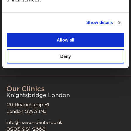
Navigation
our treatments
our clinics
Show details
our clinicians
case studies
Allow all
fee guide
Deny
book a consultation
Our Clinics
Knightsbridge London
26 Beauchamp Pl
London SW3 1NJ
info@maisondental.co.uk
0203 981 2668