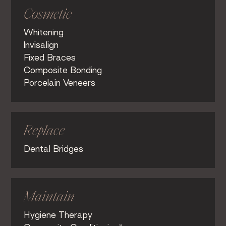
Cosmetic
Whitening
Invisalign
Fixed Braces
Composite Bonding
Porcelain Veneers
Replace
Dental Bridges
Maintain
Hygiene Therapy