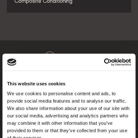
Composite Conditioning™
About Us
Maison Dental
This website uses cookies
At Maison Dental we focus on comprehensive
We use cookies to personalise content and ads, to
smile makeovers to ensure the best end result is
provide social media features and to analyse our traffic.
achieved dependent on the needs of our patients.
We also share information about your use of our site with
our social media, advertising and analytics partners who
may combine it with other information that you’ve
provided to them or that they’ve collected from your use
of their services.