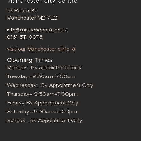
Manchester City Centre
13 Police St,
Manchester M2 7LQ
info@maisondental.co.uk
0161 511 0075
visit our Manchester clinic
Opening Times
Monday- By appointment only
Tuesday- 9:30am-7:00pm
Wednesday- By Appointment Only
Thursday- 9:30am-7:00pm
Friday- By Appointment Only
Saturday- 8:30am-5:00pm
Sunday- By Appointment Only