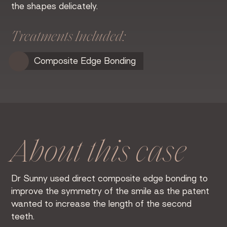
the shapes delicately.
Treatments Included:
Composite Edge Bonding
About this case
Dr Sunny used direct composite edge bonding to
improve the symmetry of the smile as the patent
wanted to increase the length of the second
teeth.