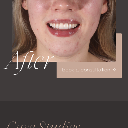
After
book a consultation