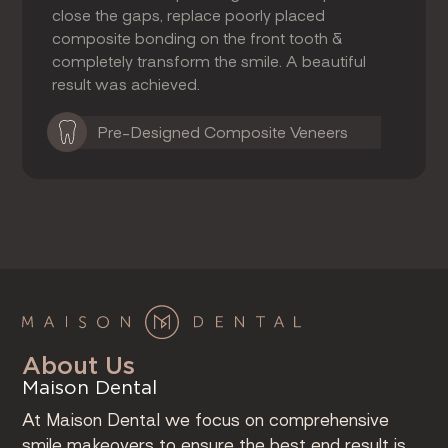
close the gaps, replace poorly placed
composite bonding on the front tooth &
completely transform the smile. A beautiful
result was achieved.
Pre-Designed Composite Veneers
About Us
Maison Dental
At Maison Dental we focus on comprehensive
smile makeovers to ensure the best end result is