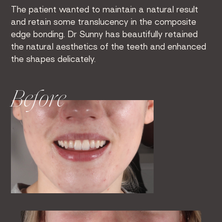
The patient wanted to maintain a natural result
and retain some translucency in the composite
edge bonding. Dr Sunny has beautifully retained
the natural aesthetics of the teeth and enhanced
the shapes delicately.
Before