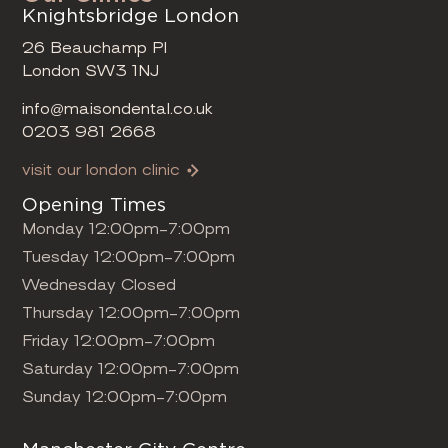
Knightsbridge London
26 Beauchamp Pl
London SW3 1NJ
info@maisondental.co.uk
0203 981 2668
visit our london clinic
Opening Times
Monday 12:00pm-7:00pm
Tuesday 12:00pm-7:00pm
Wednesday Closed
Thursday 12:00pm-7:00pm
Friday 12:00pm-7:00pm
Saturday 12:00pm-7:00pm
Sunday 12:00pm-7:00pm