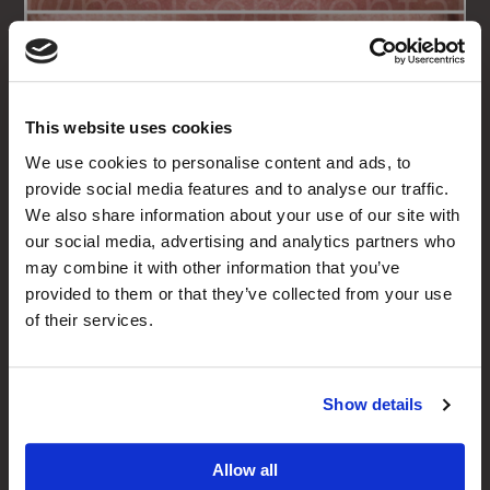
This website uses cookies
We use cookies to personalise content and ads, to
Porcelain Veneers on 8
provide social media features and to analyse our traffic.
We also share information about your use of our site with
Upper Teeth
our social media, advertising and analytics partners who
In this case Dr Sunny used Porcelain Veneers
may combine it with other information that you’ve
on the upper 8 teeth to restore the broken
provided to them or that they’ve collected from your use
smile, close spaces in-between the teeth and
of their services.
produce a wider, brighter smile.
Porcelain Veneers & Crowns
Show details
Allow all