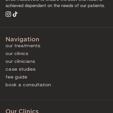
achieved dependent on the needs of our patients.
Navigation
our treatments
our clinics
our clinicians
case studies
fee guide
book a consultation
Our Clinics