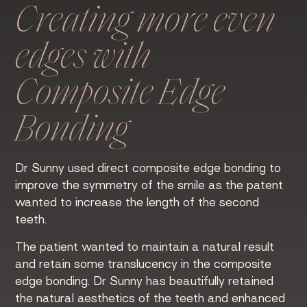
Creating more even
edges with
Composite Edge
Bonding
Dr Sunny used direct composite edge bonding to
improve the symmetry of the smile as the patent
wanted to increase the length of the second
teeth.
The patient wanted to maintain a natural result
and retain some translucency in the composite
edge bonding. Dr Sunny has beautifully retained
the natural aesthetics of the teeth and enhanced