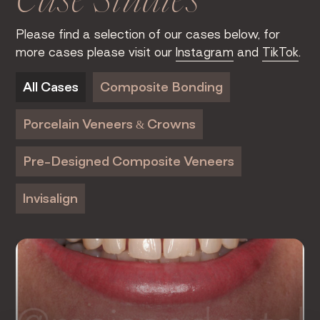
Case Studies
Please find a selection of our cases below, for
more cases please visit our
Instagram
and
TikTok
.
All Cases
Composite Bonding
Porcelain Veneers & Crowns
Pre-Designed Composite Veneers
Invisalign