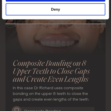
Deny
Composite Bonding on 8
Upper Teeth to Close Gaps
and Create Even Lengths
In this case Dr Richard uses composite
bonding on the upper 8 teeth to close the
gaps and create even lengths of the teeth.