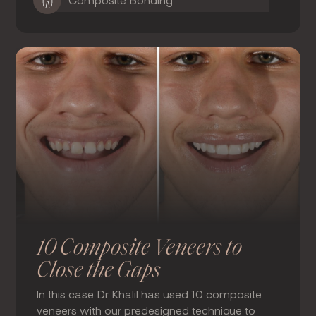
Composite Bonding
10 Composite Veneers to
Close the Gaps
In this case Dr Khalil has used 10 composite
veneers with our predesigned technique to