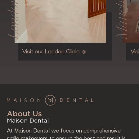
Manchester
London
Visit our London Clinic
Vis
About Us
Maison Dental
At Maison Dental we focus on comprehensive
smile makeovers to ensure the best end result is