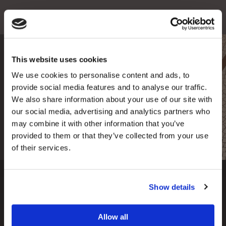
This website uses cookies
Fee Guide
We use cookies to personalise content and ads, to
Are you interested in having one of our
provide social media features and to analyse our traffic.
premium treatments?
Find out more about our
We also share information about your use of our site with
prices here.
our social media, advertising and analytics partners who
may combine it with other information that you’ve
read more
provided to them or that they’ve collected from your use
of their services.
Show details
Our Clinics
Allow all