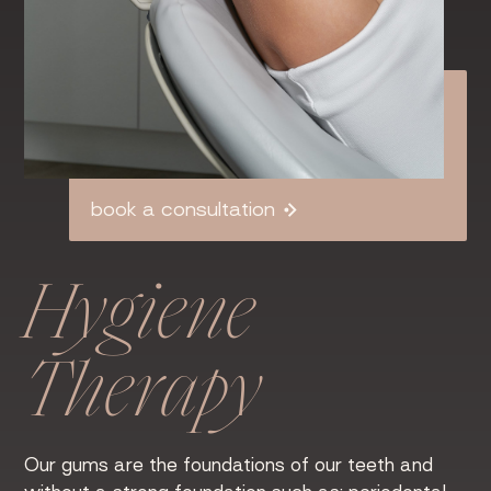
book a consultation
Hygiene
Therapy
Our gums are the foundations of our teeth and