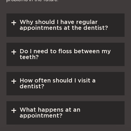
Read More
Why should I have regular
appointments at the dentist?
Read More
Do I need to floss between my
teeth?
Read More
How often should I visit a
dentist?
Read More
What happens at an
appointment?