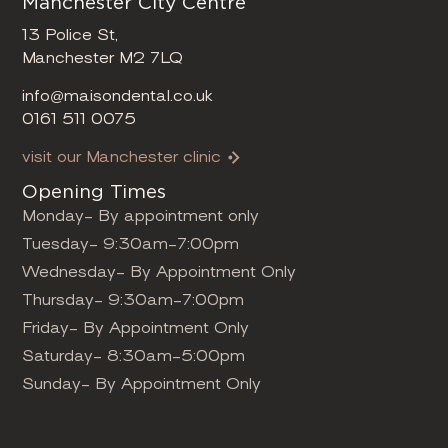
Manchester City Centre
13 Police St,
Manchester M2 7LQ
info@maisondental.co.uk
0161 511 0075
visit our Manchester clinic
Opening Times
Monday- By appointment only
Tuesday- 9:30am-7:00pm
Wednesday- By Appointment Only
Thursday- 9:30am-7:00pm
Friday- By Appointment Only
Saturday- 8:30am-5:00pm
Sunday- By Appointment Only