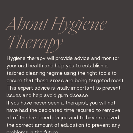
About Hygiene
Therapy
Hygiene therapy will provide advice and monitor
your oral health and help you to establish a
tailored cleaning regime using the right tools to
ensure that these areas are being targeted most.
This expert advice is vitally important to prevent
issues and help avoid gum disease.
If you have never seen a therapist, you will not
have had the dedicated time required to remove
all of the hardened plaque and to have received
the correct amount of education to prevent any
problems in the future.