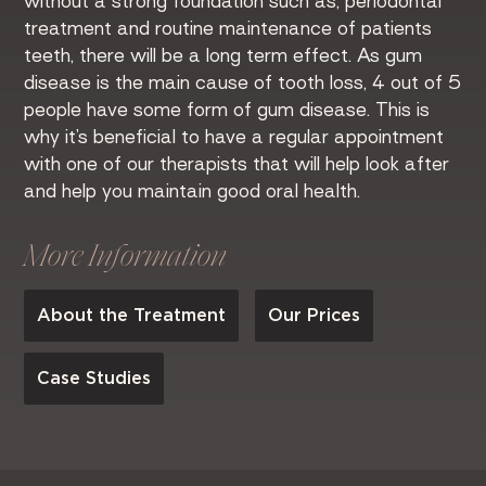
without a strong foundation such as; periodontal
treatment and routine maintenance of patients
teeth, there will be a long term effect. As gum
disease is the main cause of tooth loss, 4 out of 5
people have some form of gum disease. This is
why it’s beneficial to have a regular appointment
with one of our therapists that will help look after
and help you maintain good oral health.
More Information
About the Treatment
Our Prices
Case Studies