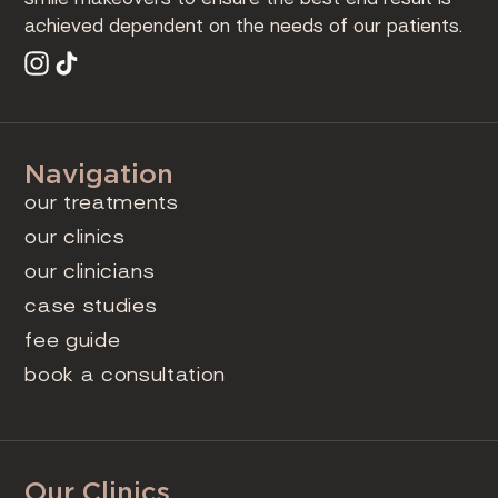
achieved dependent on the needs of our patients.
Navigation
our treatments
our clinics
our clinicians
case studies
fee guide
book a consultation
Our Clinics