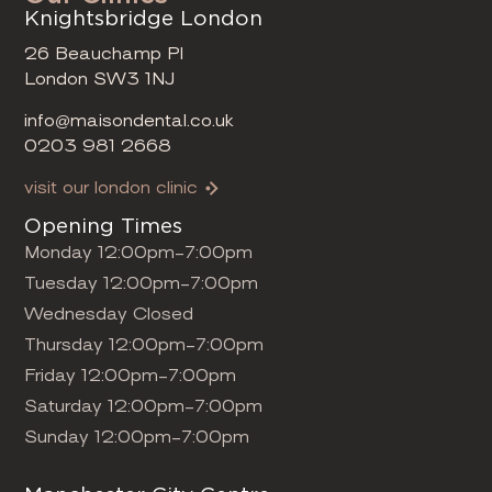
Knightsbridge London
26 Beauchamp Pl
London SW3 1NJ
info@maisondental.co.uk
0203 981 2668
visit our london clinic
Opening Times
Monday 12:00pm-7:00pm
Tuesday 12:00pm-7:00pm
Wednesday Closed
Thursday 12:00pm-7:00pm
Friday 12:00pm-7:00pm
Saturday 12:00pm-7:00pm
Sunday 12:00pm-7:00pm