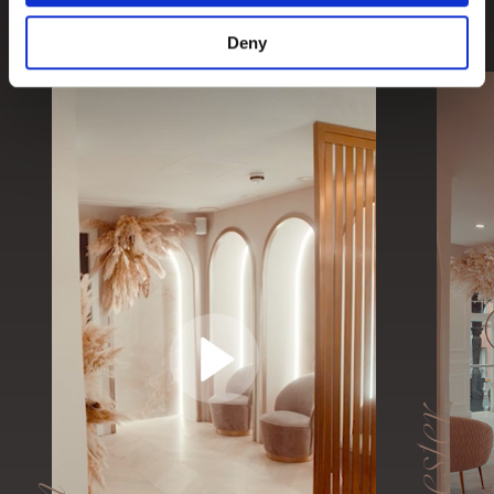
We have two cosmetic dental clinics located in the
UK; London & Manchester.
Deny