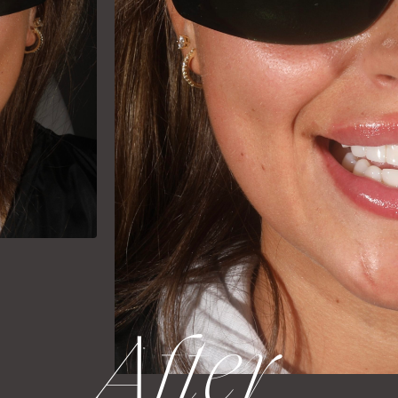
After