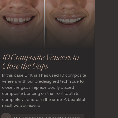
10 Composite Veneers to
Close the Gaps
In this case Dr Khalil has used 10 composite
veneers with our predesigned technique to
close the gaps, replace poorly placed
composite bonding on the front tooth &
completely transform the smile. A beautiful
result was achieved.