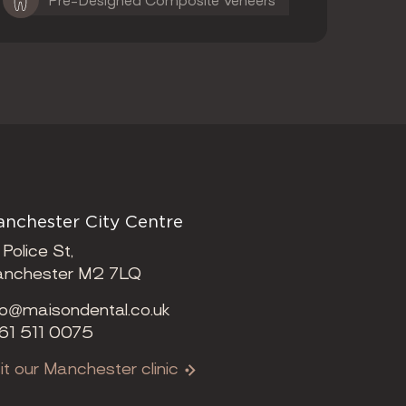
Pre-Designed Composite Veneers
nchester City Centre
 Police St,
nchester M2 7LQ
fo@maisondental.co.uk
61 511 0075
sit our Manchester clinic
ening Times