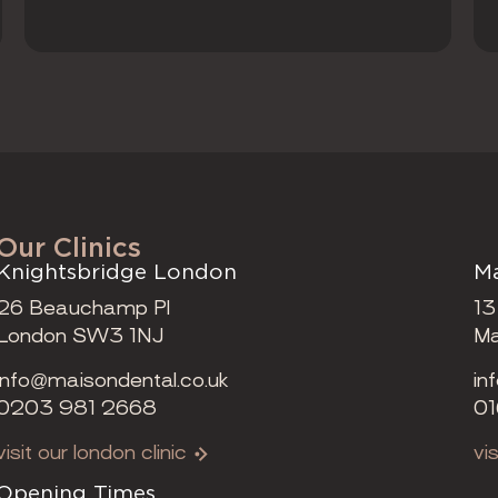
Our Clinics
Knightsbridge London
Ma
26 Beauchamp Pl
13
London SW3 1NJ
Ma
info@maisondental.co.uk
in
0203 981 2668
01
visit our london clinic
vi
Opening Times
Op