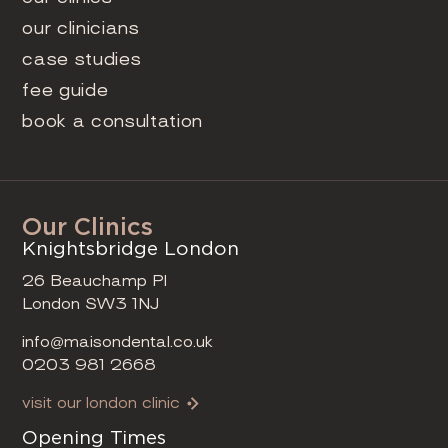
our clinicians
case studies
fee guide
book a consultation
Our Clinics
Knightsbridge London
26 Beauchamp Pl
London SW3 1NJ
info@maisondental.co.uk
0203 981 2668
visit our london clinic
Opening Times