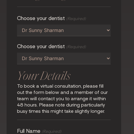
Choose your dentist
(Required)
Choose your dentist
(Required)
Your Details
To book a virtual consultation, please fill
out the form below and a member of our
team will contact you to arrange it within
48 hours. Please note during particularly
busy times this might take slightly longer.
Full Name
(Required)