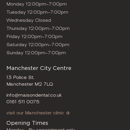
Monday 12:00pm-7:00pm
Tuesday 12:00pm-7:00pm
Wednesday Closed
Thursday 12:00pm-7:00pm
Friday 12:00pm-7:00pm
Saturday 12:00pm-7:00pm
Sunday 12:00pm-7:00pm
Manchester City Centre
13 Police St,
Manchester M2 7LQ
info@maisondental.co.uk
0161 511 0075
visit our Manchester clinic
Opening Times
Monday- By appointment only