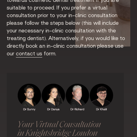
towards cosmetic dental treatment if you are
suitable to proceed. If you prefer a virtual
consultation prior to your in-clinic consultation
please follow the steps below (this will include
your necessary in-clinic consultation with the
treating dentist). Alternatively, if you would like to
directly book an in-clinic consultation please use
our
contact us
form.
Your Virtual Consultation
in Knightsbridge London