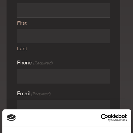
First
Last
Phone
(Required)
Email
(Required)
Photos