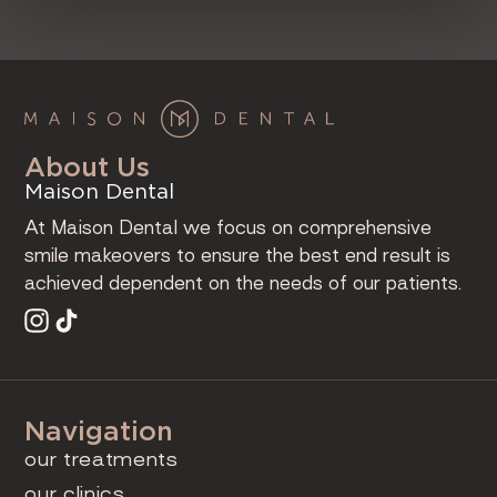
About Us
Maison Dental
At Maison Dental we focus on comprehensive
smile makeovers to ensure the best end result is
achieved dependent on the needs of our patients.
Navigation
our treatments
our clinics