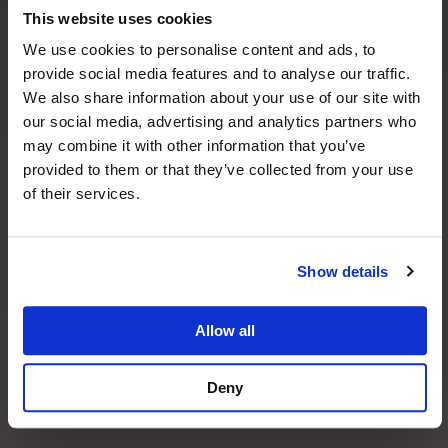
Please submit any photos of your current teeth if
This website uses cookies
you would like these to be evaluated during your
We use cookies to personalise content and ads, to
virtual consultation.
provide social media features and to analyse our traffic.
We also share information about your use of our site with
Drop files here or
our social media, advertising and analytics partners who
may combine it with other information that you’ve
Select files
provided to them or that they’ve collected from your use
of their services.
Accepted file types: jpg, gif, png, jepg, Max. file
size: 10 MB, Max. files: 5.
Show details
Allow all
Deny