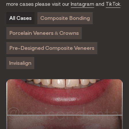
more cases please visit our
Instagram
and
TikTok
.
All Cases
Composite Bonding
Porcelain Veneers & Crowns
Pre-Designed Composite Veneers
Invisalign