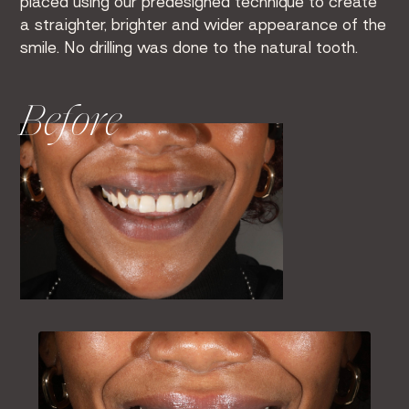
placed using our predesigned technique to create
a straighter, brighter and wider appearance of the
smile. No drilling was done to the natural tooth.
Before