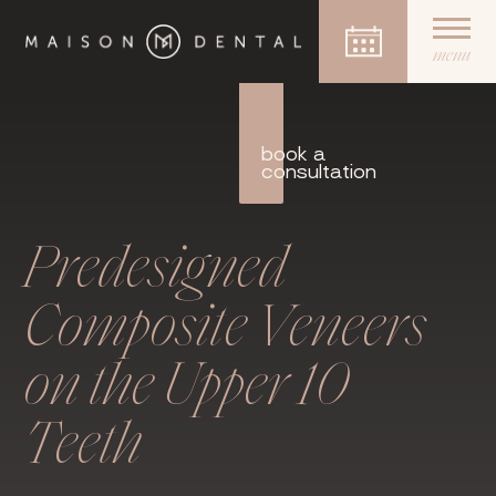
menu
Skip
to
content
book a
consultation
Predesigned
Composite Veneers
on the Upper 10
Teeth