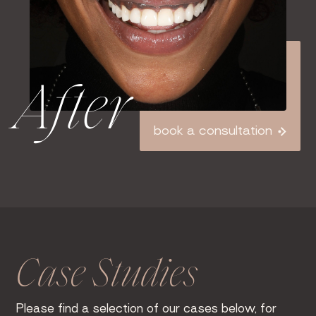
After
book a consultation
Case Studies
Please find a selection of our cases below, for