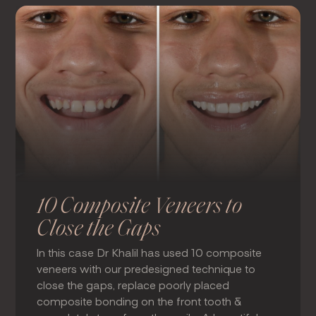
10 Composite Veneers to
Close the Gaps
In this case Dr Khalil has used 10 composite
veneers with our predesigned technique to
close the gaps, replace poorly placed
composite bonding on the front tooth &