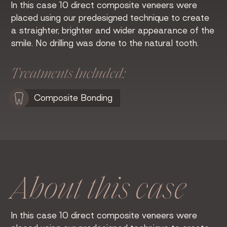
In this case 10 direct composite veneers were
placed using our predesigned technique to create
a straighter, brighter and wider appearance of the
smile. No drilling was done to the natural tooth.
Treatments Included:
Composite Bonding
About this case
In this case 10 direct composite veneers were