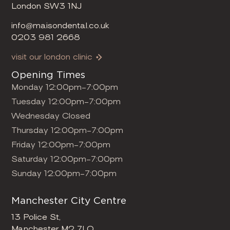
London SW3 1NJ
info@maisondental.co.uk
0203 981 2668
visit our london clinic
Opening Times
Monday 12:00pm-7:00pm
Tuesday 12:00pm-7:00pm
Wednesday Closed
Thursday 12:00pm-7:00pm
Friday 12:00pm-7:00pm
Saturday 12:00pm-7:00pm
Sunday 12:00pm-7:00pm
Manchester City Centre
13 Police St,
Manchester M2 7LQ