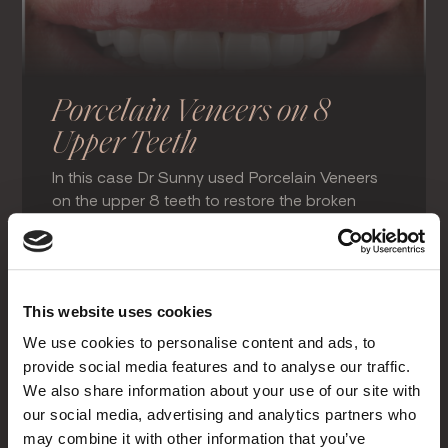
Porcelain Veneers on 8
Upper Teeth
In this case Dr Sunny used Porcelain Veneers
on the upper 8 teeth to restore the broken
smile, close spaces in-between the teeth and
produce a wider, brighter smile.
Porcelain Veneers & Crowns
This website uses cookies
We use cookies to personalise content and ads, to
provide social media features and to analyse our traffic.
We also share information about your use of our site with
our social media, advertising and analytics partners who
may combine it with other information that you’ve