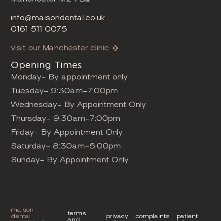
info@maisondental.co.uk
0161 511 0075
visit our Manchester clinic
Opening Times
Monday- By appointment only
Tuesday- 9:30am-7:00pm
Wednesday- By Appointment Only
Thursday- 9:30am-7:00pm
Friday- By Appointment Only
Saturday- 8:30am-5:00pm
Sunday- By Appointment Only
maison
terms
dental
privacy
complaints
patient
and