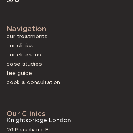
Navigation
our treatments
our clinics
our clinicians
case studies
fee guide
book a consultation
Our Clinics
Knightsbridge London
26 Beauchamp Pl