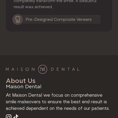
completely transform the smile. A beautiful
result was achieved.
Pre-Designed Composite Veneers
About Us
Maison Dental
At Maison Dental we focus on comprehensive
smile makeovers to ensure the best end result is
achieved dependent on the needs of our patients.